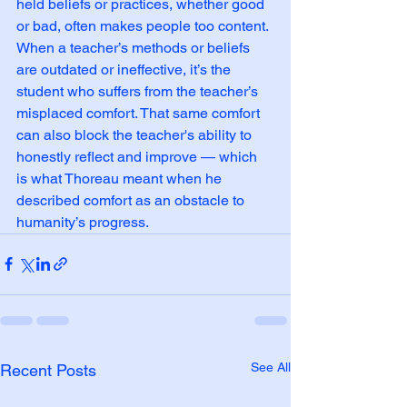
held beliefs or practices, whether good 
or bad, often makes people too content. 
When a teacher’s methods or beliefs 
are outdated or ineffective, it’s the 
student who suffers from the teacher’s 
misplaced comfort. That same comfort 
can also block the teacher's ability to 
honestly reflect and improve — which 
is what Thoreau meant when he 
described comfort as an obstacle to 
humanity’s progress.
See All
Recent Posts