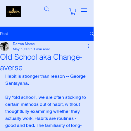
Post
Darren Morse
May 5, 2025
1 min read
Old School aka Change-
averse
Habit is stronger than reason -- George 
Santayana.
By “old school”, we are often sticking to 
certain methods out of habit, without 
thoughtfully examining whether they 
actually work. Habits are routines - 
good and bad. The familiarity of long-