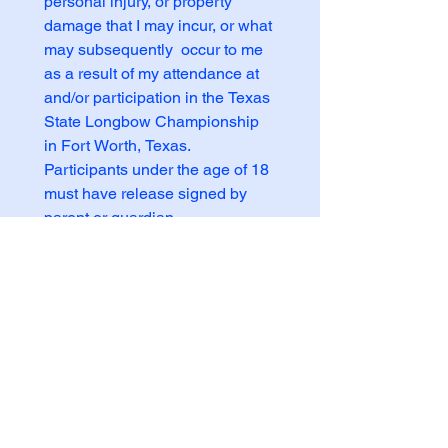
personal injury, or property 
damage that I may incur, or what 
may subsequently  occur to me 
as a result of my attendance at 
and/or participation in the Texas 
State Longbow Championship 
in Fort Worth, Texas.  
Participants under the age of 18 
must have release signed by 
parent or guardian.
I acknowledge the event 
waiver and assume all risk.
*
Signature
Participant/Parent/Guardian
*
Drawing mode selected. Drawing requires a mouse or touchpad. For keyboard accessibili