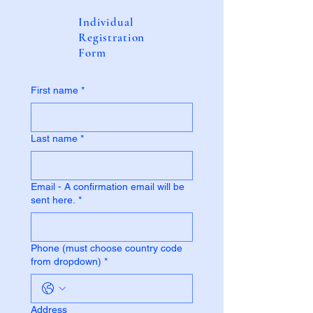
Individual
Registration
Form
First name
*
Last name
*
Email - A confirmation email will be
sent here.
*
Phone (must choose country code
from dropdown)
*
Address