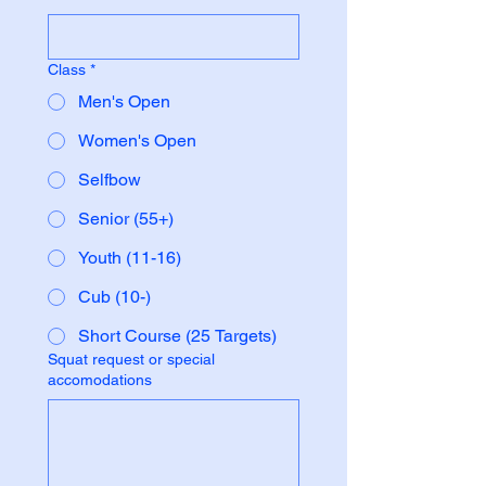
Class
*
Men's Open
Women's Open
Selfbow
Senior (55+)
Youth (11-16)
Cub (10-)
Short Course (25 Targets)
Squat request or special
accomodations