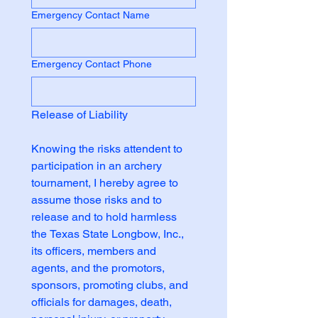
Emergency Contact Name
Emergency Contact Phone
Release of Liability
Knowing the risks attendent to 
participation in an archery 
tournament, I hereby agree to 
assume those risks and to 
release and to hold harmless 
the Texas State Longbow, Inc., 
its officers, members and 
agents, and the promotors, 
sponsors, promoting clubs, and 
officials for damages, death, 